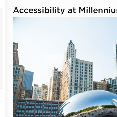
Accessibility at Millenni