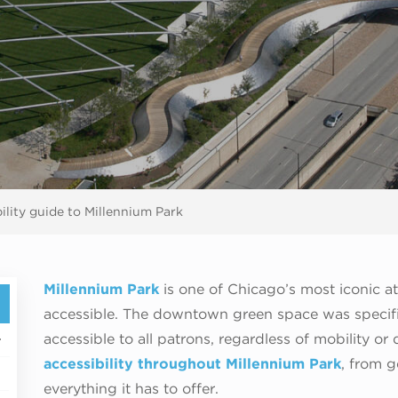
ility guide to Millennium Park
Millennium Park
is one of Chicago’s most iconic att
accessible. The downtown green space was specific
accessible to all patrons, regardless of mobility or
accessibility throughout Millennium Park
, from g
everything it has to offer.