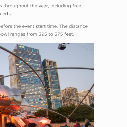
ts throughout the year, including free
certs.
fore the event start time. The distance
bowl ranges from 395 to 575 feet.