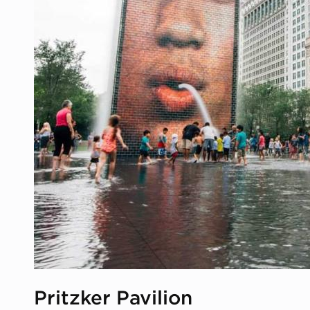
Pritzker Pavilion