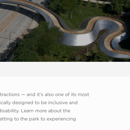
ractions — and it’s also one of its most
ally designed to be inclusive and
 disability. Learn more about the
etting to the park to experiencing