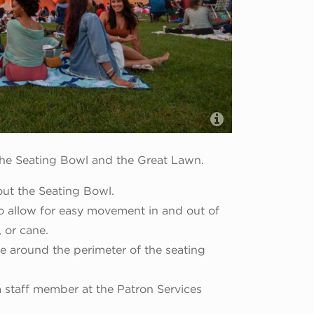
Abel Arciniega
 the Seating Bowl and the Great Lawn.
out the Seating Bowl.
to allow for easy movement in and out of
, or cane.
e around the perimeter of the seating
a staff member at the Patron Services