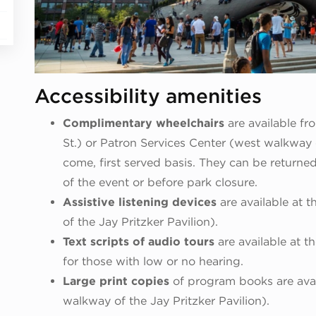
Accessibility amenities
Complimentary wheelchairs
are available f
St.) or Patron Services Center (west walkway of
come, first served basis. They can be returne
of the event or before park closure.
Assistive listening devices
are available at 
of the Jay Pritzker Pavilion).
Text scripts of audio tours
are available at 
for those with low or no hearing.
Large print copies
of program books are avai
walkway of the Jay Pritzker Pavilion).