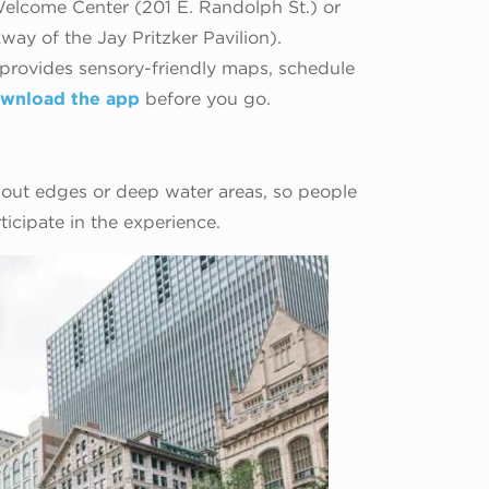
elcome Center (201 E. Randolph St.) or
way of the Jay Pritzker Pavilion).
 provides sensory-friendly maps, schedule
wnload the app
before you go.
out edges or deep water areas, so people
ticipate in the experience.