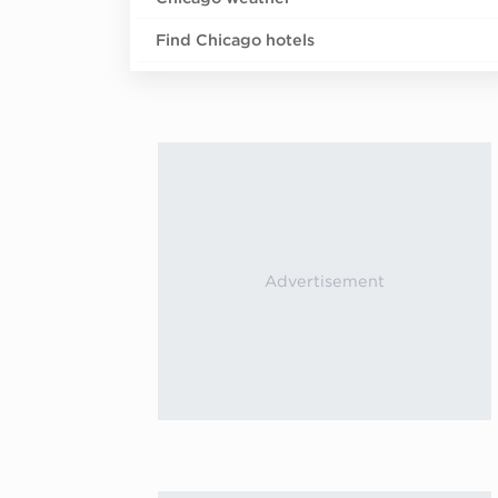
Find Chicago hotels