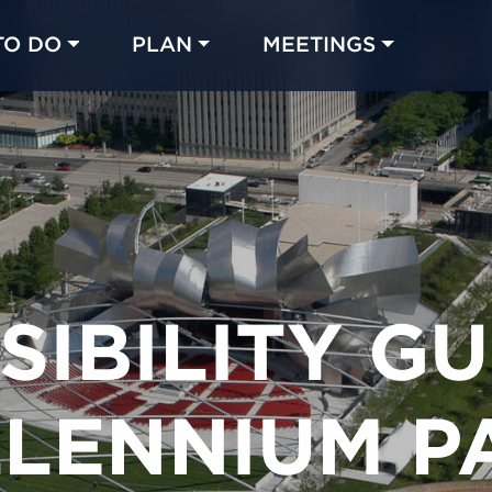
TO DO
PLAN
MEETINGS
Made with 
 in Chicago
SIBILITY GU
LLENNIUM P