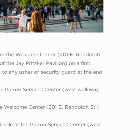
rom the Welcome Center (201 E. Randolph
 the Jay Pritzker Pavilion) on a first
d to any usher or security guard at the end
the Patron Services Center (west walkway
the Welcome Center (201 E. Randolph St.)
lable at the Patron Services Center (west