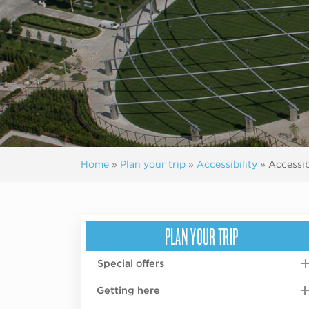
Home
»
Plan your trip
»
Accessibility
»
Accessib
PLAN YOUR TRIP
Special offers
Getting here