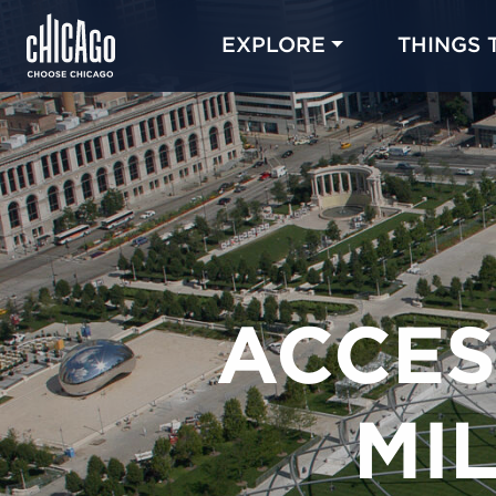
EXPLORE
THINGS 
ACCES
MI