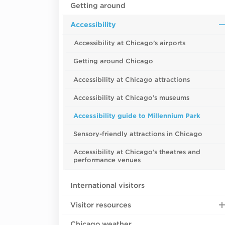
Getting around
Accessibility
Accessibility at Chicago’s airports
Getting around Chicago
Accessibility at Chicago attractions
Accessibility at Chicago’s museums
Accessibility guide to Millennium Park
Sensory-friendly attractions in Chicago
Accessibility at Chicago’s theatres and
performance venues
International visitors
Visitor resources
Chicago weather