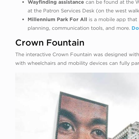
Wayfinding assistance
can be found at the W
at the Patron Services Desk (on the west walk
Millennium Park For All
is a mobile app that
planning, communication tools, and more.
Do
Crown Fountain
The interactive Crown Fountain was designed with
with wheelchairs and mobility devices can fully par