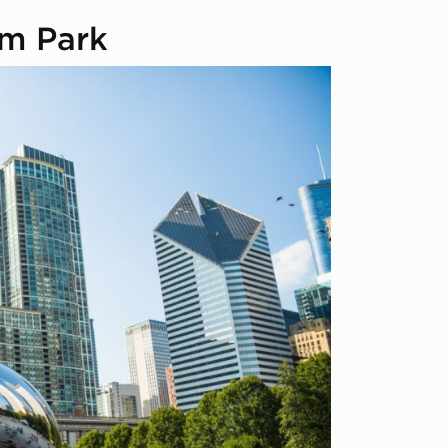
um Park