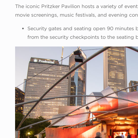
The iconic Pritzker Pavilion hosts a variety of even
movie screenings, music festivals, and evening con
Security gates and seating open 90 minutes be
from the security checkpoints to the seating 