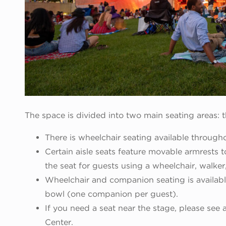
The space is divided into two main seating areas:
There is wheelchair seating available through
Certain aisle seats feature movable armrests 
the seat for guests using a wheelchair, walker
Wheelchair and companion seating is availabl
bowl (one companion per guest).
If you need a seat near the stage, please see 
Center.