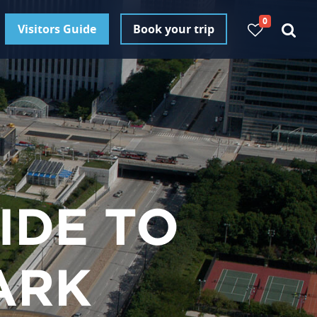
0
Visitors Guide
Book your trip
IDE TO
ARK