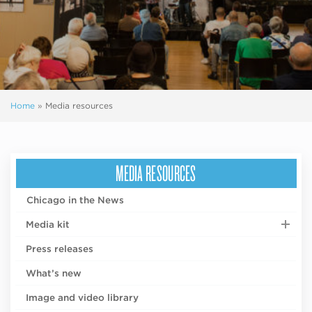
Home
»
Media resources
MEDIA RESOURCES
Chicago in the News
Media kit
Press releases
What’s new
Image and video library