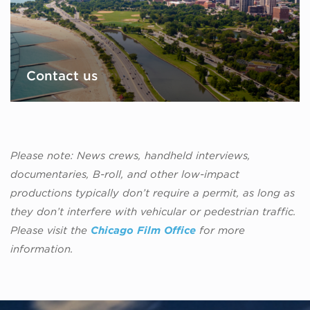
Contact us
Please note: News crews, handheld interviews,
documentaries, B-roll, and other low-impact
productions typically don’t require a permit, as long as
they don’t interfere with vehicular or pedestrian traffic.
Please visit the
Chicago Film Office
for more
information.