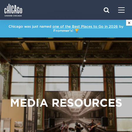
Made with 
 in Chicago
×
Chicago was just named
one of the Best Places to Go in 2026
by
Frommer's! 🏆
MEDIA RESOURCES