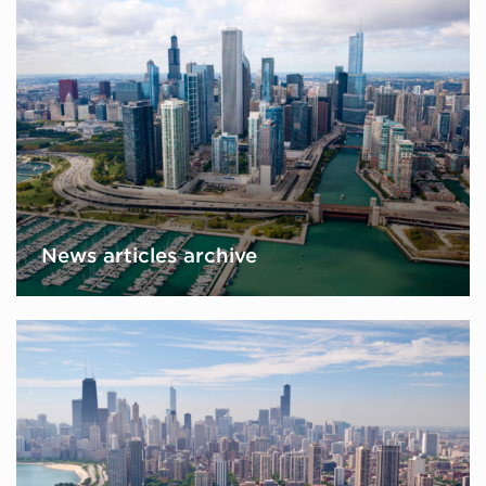
News articles archive