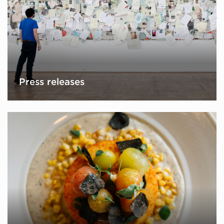
Press releases