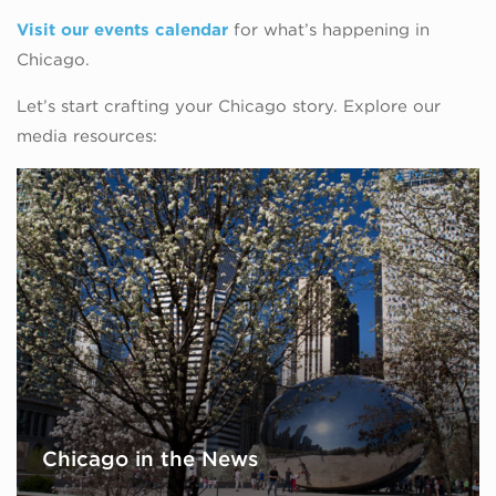
Visit our events calendar
for what’s happening in
Chicago.
Let’s start crafting your Chicago story. Explore our
media resources:
Chicago in the News