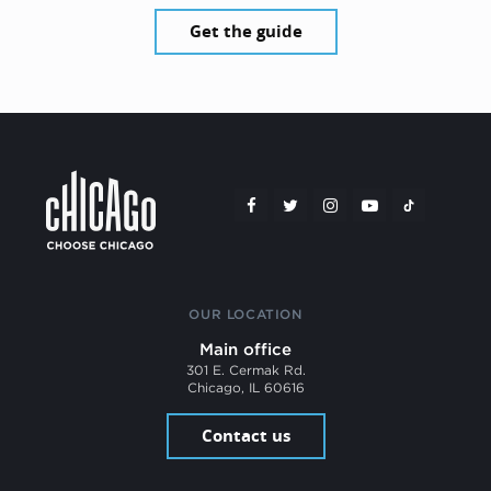
Get the guide
OUR LOCATION
Main office
301 E. Cermak Rd.
Chicago, IL 60616
Contact us