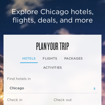
Explore Chicago hotels,
flights, deals, and more
PLAN YOUR TRIP
HOTELS
FLIGHTS
PACKAGES
ACTIVITIES
Find hotels in
Check in
Check out