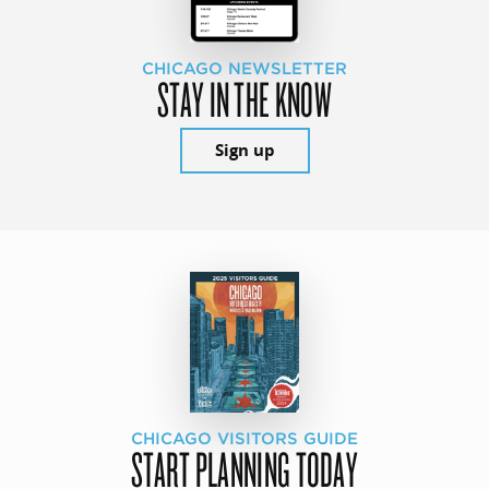
CHICAGO NEWSLETTER
STAY IN THE KNOW
Sign up
CHICAGO VISITORS GUIDE
START PLANNING TODAY