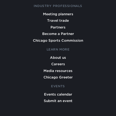
INDUSTRY PROFESSIONALS
Meeting planners
Travel trade
Partners
Become a Partner
Chicago Sports Commission
LEARN MORE
About us
Careers
Media resources
Chicago Greeter
EVENTS
Events calendar
Submit an event