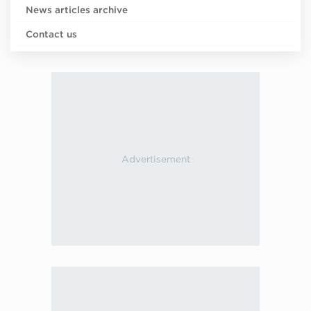
News articles archive
Contact us