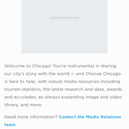
Welcome to Chicago! You’re instrumental in sharing
our city’s story with the world — and Choose Chicago
is here to help, with robust media resources including
tourism statistics, the latest research and data, awards
and accolades, an always-expanding image and video
library, and more.
Need more information?
Contact the Media Relations
team
.