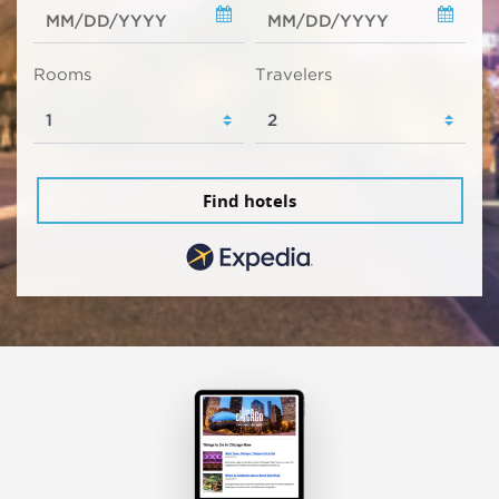
Rooms
Travelers
Find hotels