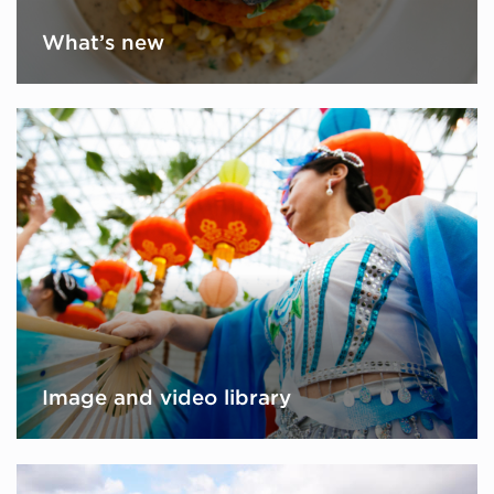
What’s new
Image and video library