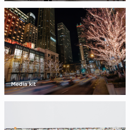
Media kit