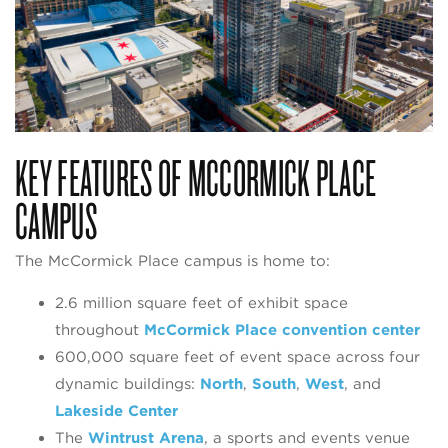
KEY FEATURES OF MCCORMICK PLACE
CAMPUS
The McCormick Place campus is home to:
2.6 million square feet of exhibit space
throughout
McCormick Place convention center
600,000 square feet of event space across four
dynamic buildings:
North
,
South
,
West
, and
Lakeside Center
The
Wintrust Arena
, a sports and events venue