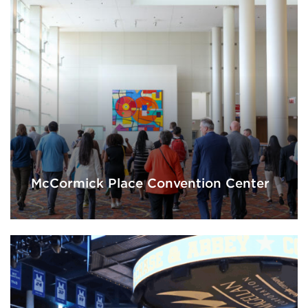
McCormick Place Convention Center