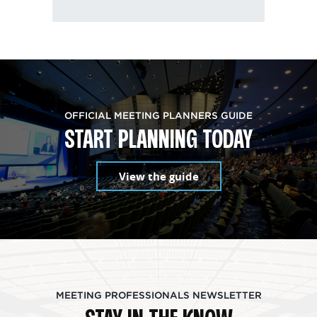
OFFICIAL MEETING PLANNERS GUIDE
START PLANNING TODAY
View the guide
MEETING PROFESSIONALS NEWSLETTER