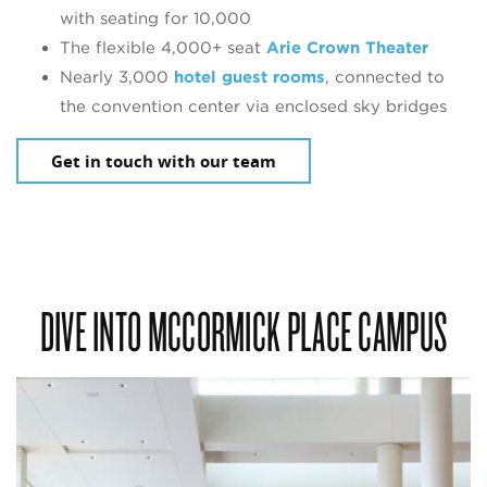
with seating for 10,000
The flexible 4,000+ seat
Arie Crown Theater
Nearly 3,000
hotel guest rooms
, connected to
the convention center via enclosed sky bridges
Get in touch with our team
DIVE INTO MCCORMICK PLACE CAMPUS