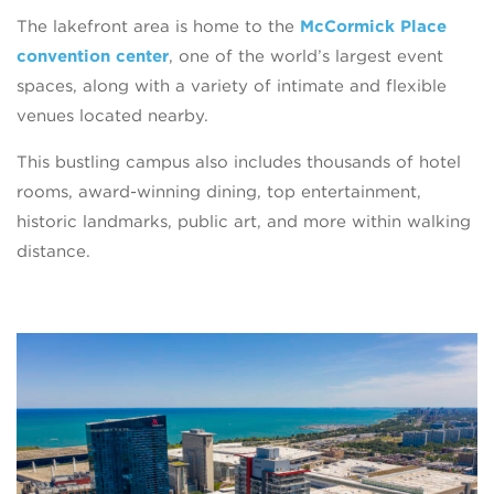
The lakefront area is home to the
McCormick Place
convention center
, one of the world’s largest event
spaces, along with a variety of intimate and flexible
venues located nearby.
This bustling campus also includes thousands of hotel
rooms, award-winning dining, top entertainment,
historic landmarks, public art, and more within walking
distance.