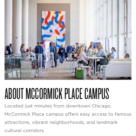
ABOUT MCCORMICK PLACE CAMPUS
Located just minutes from downtown Chicago,
McCormick Place campus offers easy access to famous
attractions, vibrant neighborhoods, and landmark
cultural corridors.