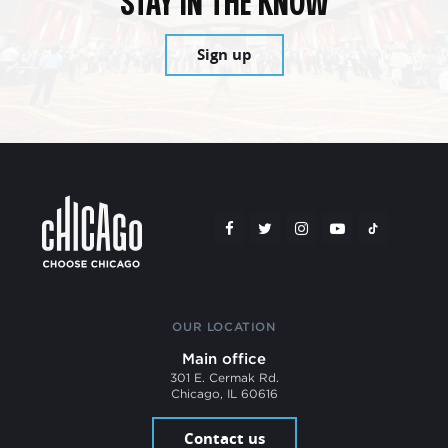
STAY IN THE KNOW
Sign up
OUR LOCATION
Main office
301 E. Cermak Rd.
Chicago, IL 60616
Contact us