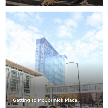
Getting to McCormick Place