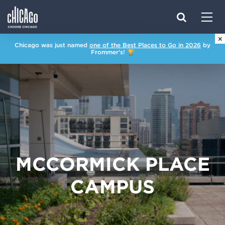
Made with 
 in Chicago
×
Chicago was just named
one of the Best Places to Go in 2026
by
Frommer's! 🏆
MCCORMICK PLACE
CAMPUS