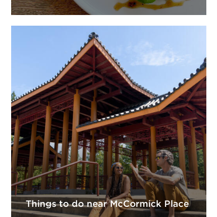
Things to do near McCormick Place