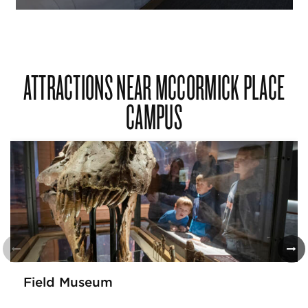
ATTRACTIONS NEAR MCCORMICK PLACE
CAMPUS
Field Museum