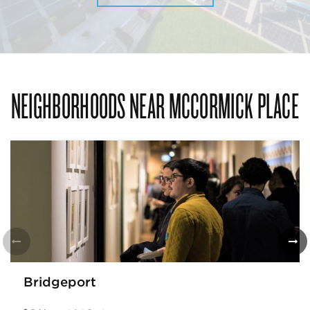
NEIGHBORHOODS NEAR MCCORMICK PLACE
Bridgeport