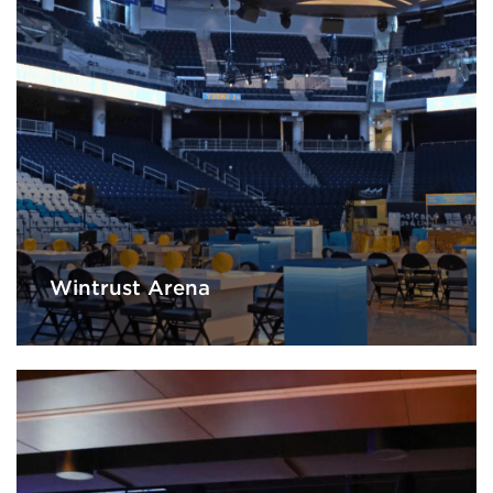
Wintrust Arena