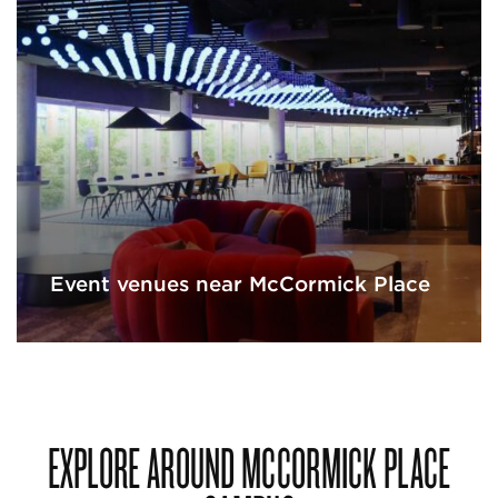
Event venues near McCormick Place
EXPLORE AROUND MCCORMICK PLACE