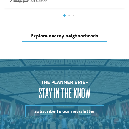
Bridgeport Art Center
Explore nearby neighborhoods
THE PLANNER BRIEF
STAY IN THE KNOW
Subscribe to our newsletter