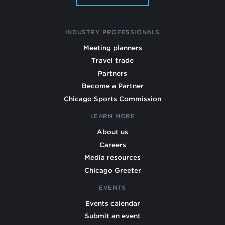
INDUSTRY PROFESSIONALS
Meeting planners
Travel trade
Partners
Become a Partner
Chicago Sports Commission
LEARN MORE
About us
Careers
Media resources
Chicago Greeter
EVENTS
Events calendar
Submit an event