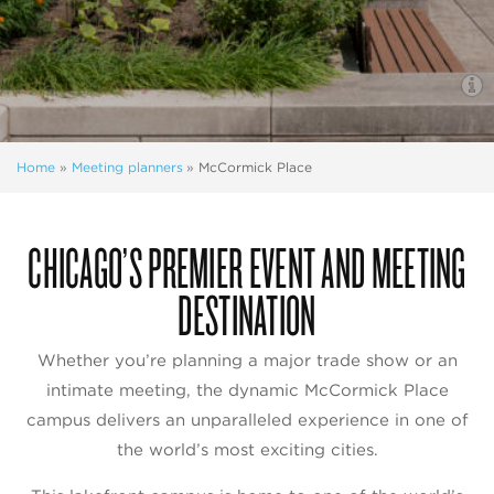
Home
»
Meeting planners
»
McCormick Place
CHICAGO’S PREMIER EVENT AND MEETING
DESTINATION
Whether you’re planning a major trade show or an
intimate meeting, the dynamic McCormick Place
campus delivers an unparalleled experience in one of
the world’s most exciting cities.