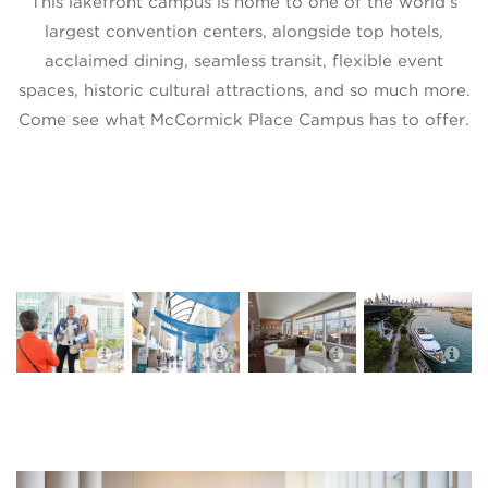
This lakefront campus is home to one of the world’s
largest convention centers, alongside top hotels,
acclaimed dining, seamless transit, flexible event
spaces, historic cultural attractions, and so much more.
Come see what McCormick Place Campus has to offer.
Hyatt Regency
McCormick
McCormick
McCormick
Place
Place
Place