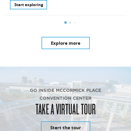
Start exploring
Explore more
GO INSIDE MCCORMICK PLACE
CONVENTION CENTER
TAKE A VIRTUAL TOUR
Start the tour