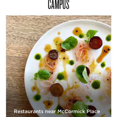
CAMPUS
Restaurants near McCormick Place