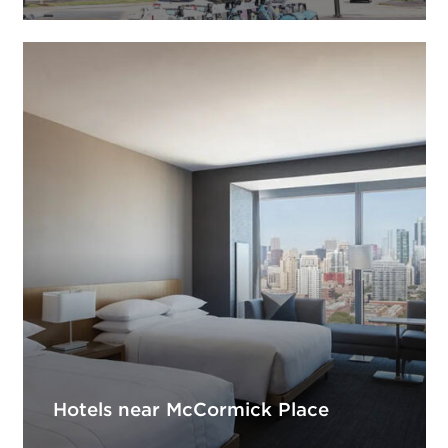
Hotels near McCormick Place