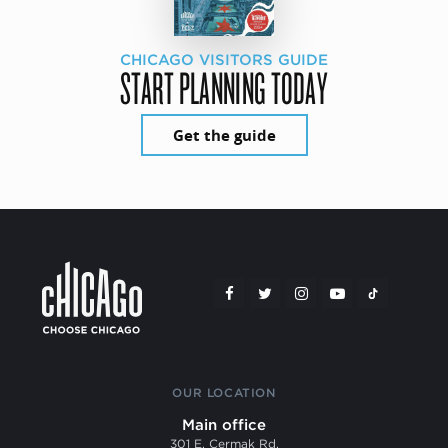
CHICAGO VISITORS GUIDE
START PLANNING TODAY
Get the guide
OUR LOCATION
Main office
301 E. Cermak Rd.