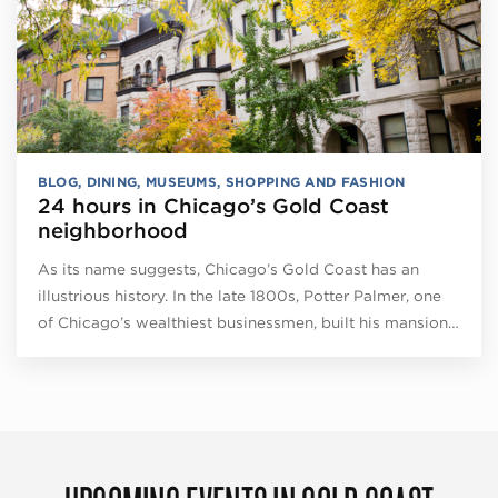
BLOG
,
DINING
,
MUSEUMS
,
SHOPPING AND FASHION
24 hours in Chicago’s Gold Coast
neighborhood
As its name suggests, Chicago’s Gold Coast has an
illustrious history. In the late 1800s, Potter Palmer, one
of Chicago’s wealthiest businessmen, built his mansion…