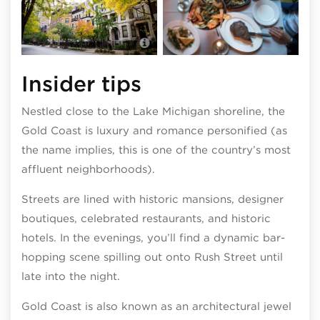
Photo by Adam Alexander
Insider tips
Nestled close to the Lake Michigan shoreline, the
Gold Coast is luxury and romance personified (as
the name implies, this is one of the country’s most
affluent neighborhoods).
Streets are lined with historic mansions, designer
boutiques, celebrated restaurants, and historic
hotels. In the evenings, you’ll find a dynamic bar-
hopping scene spilling out onto Rush Street until
late into the night.
Gold Coast is also known as an architectural jewel