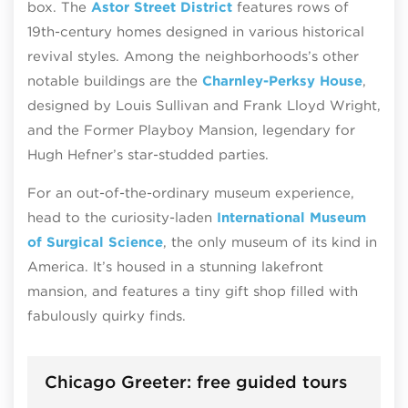
box. The
Astor Street District
features rows of
19th-century homes designed in various historical
revival styles. Among the neighborhoods’s other
notable buildings are the
Charnley-Perksy House
,
designed by Louis Sullivan and Frank Lloyd Wright,
and the Former Playboy Mansion, legendary for
Hugh Hefner’s star-studded parties.
For an out-of-the-ordinary museum experience,
head to the curiosity-laden
International Museum
of Surgical Science
, the only museum of its kind in
America. It’s housed in a stunning lakefront
mansion, and features a tiny gift shop filled with
fabulously quirky finds.
Chicago Greeter: free guided tours