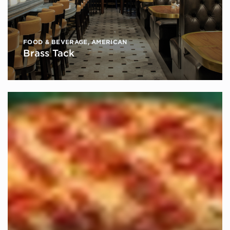
FOOD & BEVERAGE
,
AMERICAN
Brass Tack