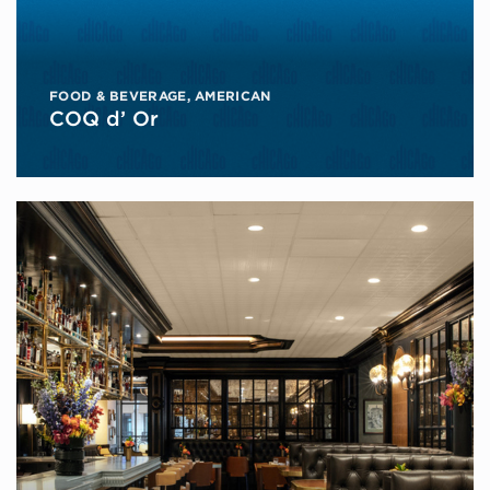
FOOD & BEVERAGE
,
AMERICAN
COQ d’ Or