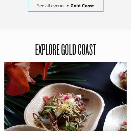
See all events in
Gold Coast
EXPLORE GOLD COAST