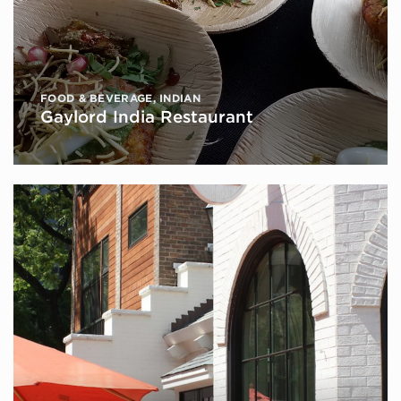
FOOD & BEVERAGE
,
INDIAN
Gaylord India Restaurant