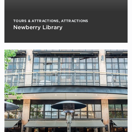
TOURS & ATTRACTIONS
,
ATTRACTIONS
Newberry Library