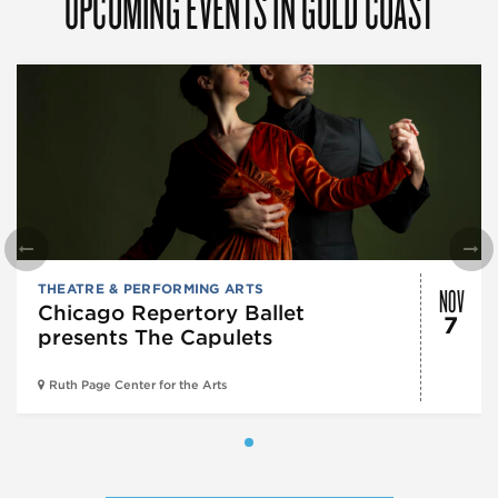
UPCOMING EVENTS IN GOLD COAST
NOV
THEATRE & PERFORMING ARTS
Chicago Repertory Ballet
7
presents The Capulets
Ruth Page Center for the Arts