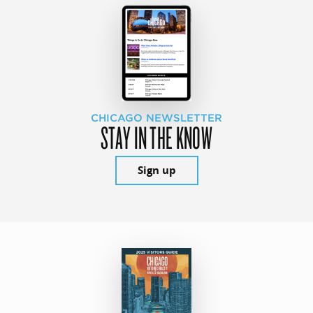
CHICAGO NEWSLETTER
STAY IN THE KNOW
Sign up