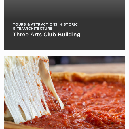
TOURS & ATTRACTIONS
,
HISTORIC
SITE/ARCHITECTURE
Three Arts Club Building