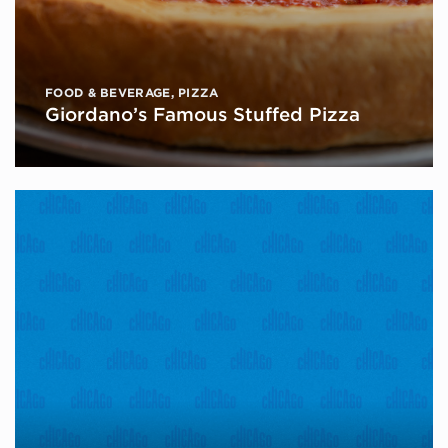
FOOD & BEVERAGE
,
PIZZA
Giordano’s Famous Stuffed Pizza