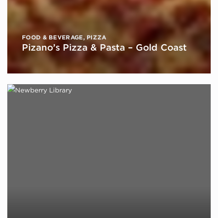
FOOD & BEVERAGE
,
PIZZA
Pizano’s Pizza & Pasta – Gold Coast