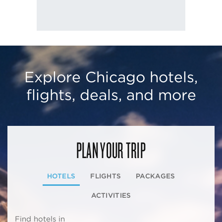
Explore Chicago hotels,
flights, deals, and more
PLAN YOUR TRIP
HOTELS
FLIGHTS
PACKAGES
ACTIVITIES
Find hotels in