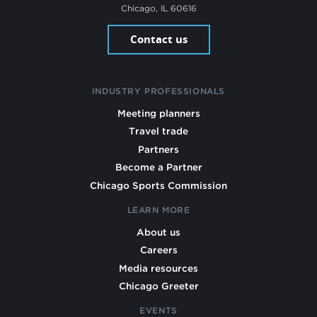
Chicago, IL 60616
Contact us
INDUSTRY PROFESSIONALS
Meeting planners
Travel trade
Partners
Become a Partner
Chicago Sports Commission
LEARN MORE
About us
Careers
Media resources
Chicago Greeter
EVENTS