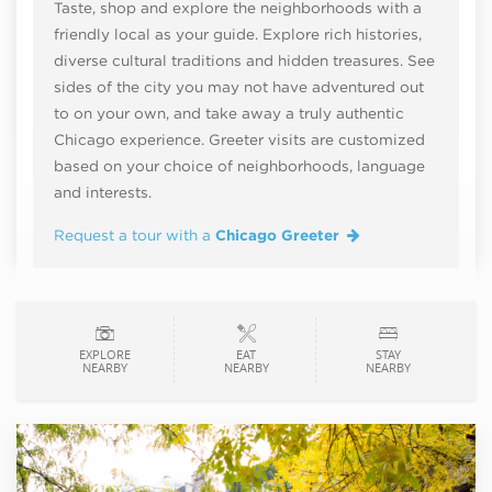
Taste, shop and explore the neighborhoods with a
friendly local as your guide. Explore rich histories,
diverse cultural traditions and hidden treasures. See
sides of the city you may not have adventured out
to on your own, and take away a truly authentic
Chicago experience. Greeter visits are customized
based on your choice of neighborhoods, language
and interests.
Request a tour with a
Chicago Greeter
EXPLORE
EAT
STAY
NEARBY
NEARBY
NEARBY