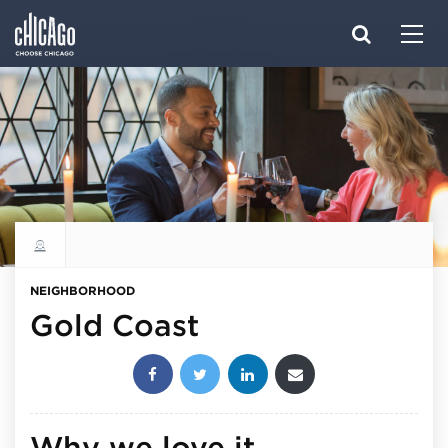
Made with 
 in Chicago
Explore all neighborhoods
NEIGHBORHOOD
Gold Coast
Share this post:
Why we love it