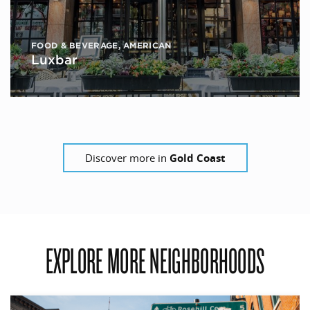
FOOD & BEVERAGE
,
AMERICAN
Luxbar
Discover more in
Gold Coast
EXPLORE MORE NEIGHBORHOODS