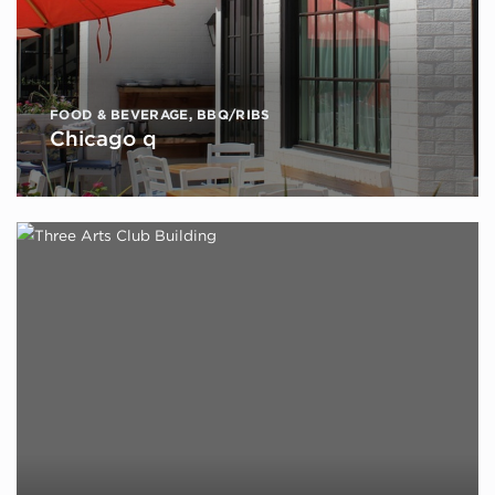
FOOD & BEVERAGE
,
BBQ/RIBS
Chicago q