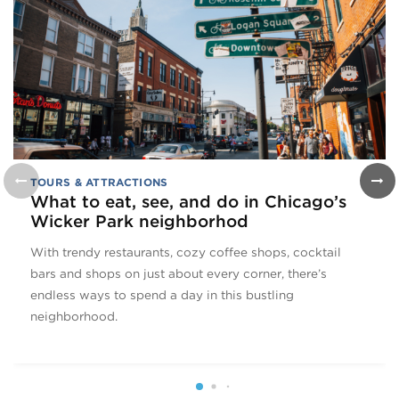
TOURS & ATTRACTIONS
What to eat, see, and do in Chicago’s
Wicker Park neighborhod
With trendy restaurants, cozy coffee shops, cocktail
bars and shops on just about every corner, there’s
endless ways to spend a day in this bustling
neighborhood.