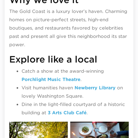
The Gold Coast is a luxury lover’s haven. Charming
homes on picture-perfect streets, high-end
boutiques, and restaurants favored by celebrities
past and present all give this neighborhood its star
power.
Explore like a local
Catch a show at the award-winning
Porchlight Music Theatre
.
Visit humanities haven
Newberry Library
on
lovely Washington Square.
Dine in the light-filled courtyard of a historic
building at
3 Arts Club Café
.