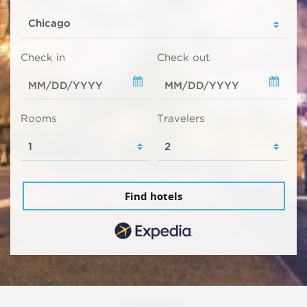
Check in
Check out
Rooms
Travelers
Find hotels